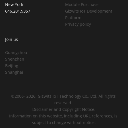
New York
Module Purchase
646.201.9357
Gizwits IoT Development 
Platform
Privacy policy
Join us
Guangzhou
Shenzhen
Beijing
Shanghai
©2006- 2026; Gizwits IoT Technology Co., Ltd. All rights 
reserved. 
Disclaimer and Copyright Notice.
Information on this website, including URL references, is 
subject to change without notice.