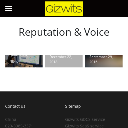
Aid Gizwits
and
Qualcomm
for Joint
Home
Release
Reputation & Voice
of...
GizWits
AI Products
Gizwits
finds way
March 2, 2018
·
Open Kit：
through IoT
IoT Products
GoKit,
Gokit
fog
Qualcomm,
December 22,
September 29,
IoT Solutions
PaaS & SaaS
NB-IoT
2018
2016
APP Development
About Us
Overview
Lighting & Security
Developer Center
Smart Appliance
Search
Contact us
Sitemap
Energy
中文
China
Gizwits GDCS service
020-3985-3371
Gizwits SaaS service